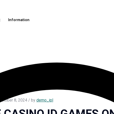
t
Information
October 8, 2024 / by
demo_ipl
E CASINO ID GAMES O