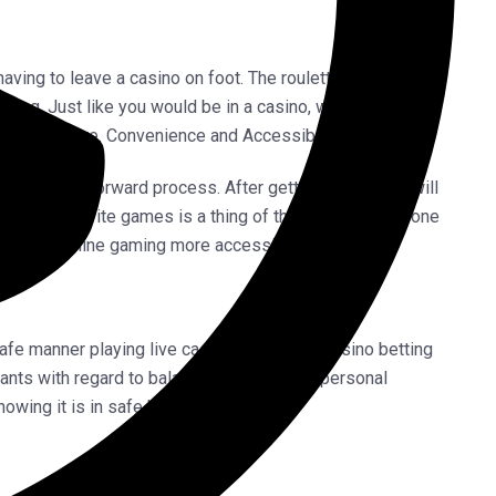
having to leave a casino on foot. The roulette wheel, the
aming. Just like you would be in a casino, with the
from anywhere. Convenience and Accessibility
nd straightforward process. After getting the ID, you will
y your favorite games is a thing of the past. Instead, one
has made online gaming more accessible than ever.
fe manner playing live casino games. Its casino betting
ipants with regard to balance and safety of personal
owing it is in safe hands.