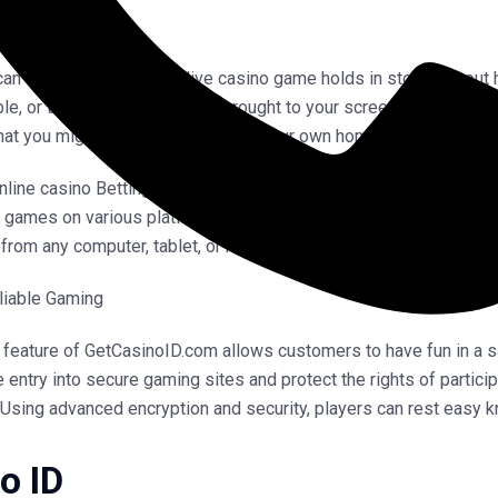
 Action
 can experience all that a live casino game holds in store without 
ble, or the poker room-all are brought to your screen via live stre
hat you might be in the comfort of your own home or can log in 
nline casino Betting ID
through GetCasinoID.com is a pretty fast a
games on various platforms. Traveling to far away casinos to pla
 from any computer, tablet, or mobile phone at any time, which 
liable Gaming
feature of GetCasinoID.com allows customers to have fun in a sa
te entry into secure gaming sites and protect the rights of partic
 Using advanced encryption and security, players can rest easy kn
o ID