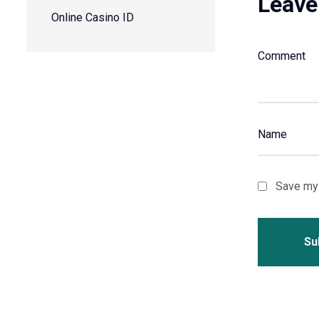
Leave
Online Casino ID
Save my 
Su