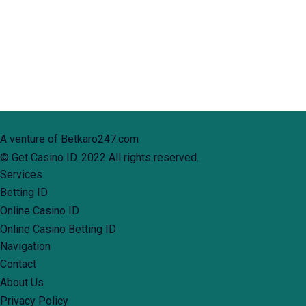
A venture of Betkaro247.com
© Get Casino ID. 2022 All rights reserved.
Services
Betting ID
Online Casino ID
Online Casino Betting ID
Navigation
Contact
About Us
Privacy Policy