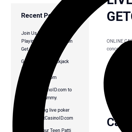
GET
Recent Posts
Join Us Today and Enjoy
Playing Online Games on
ONLINE CASIN
concerned.
Get Casino ID
Get Real Live Blackjack
Onli
Experience with
GetCasinoID.com
Nowadays, wi
Join GetCasinoID.com to
GetCasinoID.
Play Live Rummy.
betting ID w
Enjoy playing live poker
through GetCasinoID.com
Casi
Level up your Teen Patti