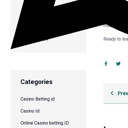
GetCasinoID.
June 2025
and top-of-t
most amazin
January 2025
October 2024
Ready to lea
Categories
Prev
Casino Betting id
Casino Id
Online Casino betting ID