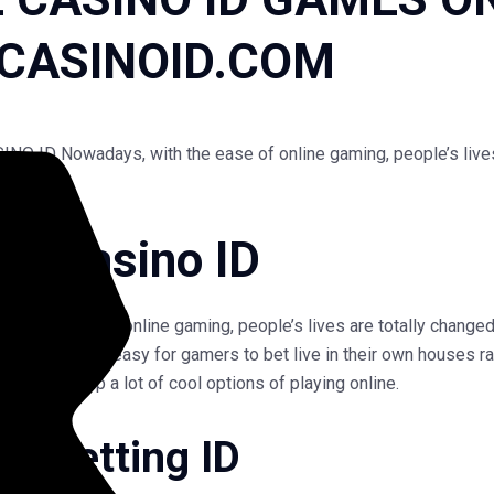
CASINOID.COM
O ID Nowadays, with the ease of online gaming, people’s lives 
ne Casino ID
th the ease of online gaming, people’s lives are totally changed
com makes it easy for gamers to bet live in their own houses rat
hich opens up a lot of cool options of playing online.
no Betting ID