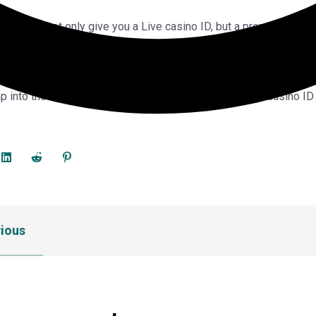
com will not only give you a
Live casino ID
, but a premium expe
he-line customer service. You could either be an experience player
g online gaming environment.
p into the world of live casino games? Get your online casino I
ious