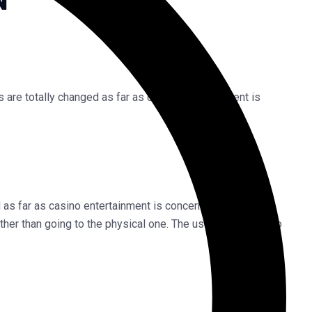
are totally changed as far as casino entertainment is
 as far as casino entertainment is concerned.
her than going to the physical one. The user gets a casino