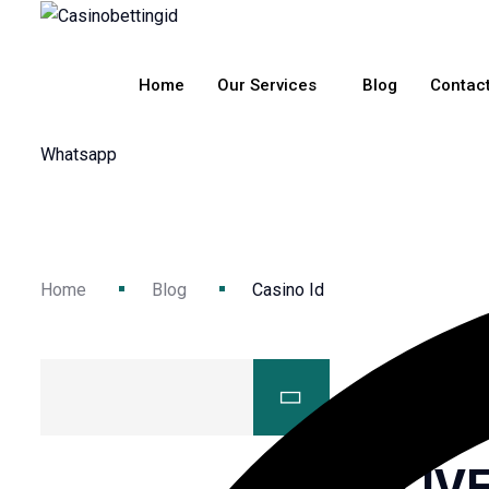
Home
Our Services
Blog
Contac
Whatsapp
Home
Blog
Casino Id
Casino Id
/ 
LIV