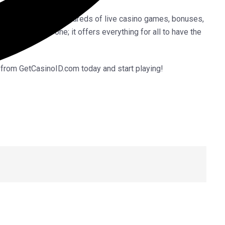
rience of viewing hundreds of live casino games, bonuses,
 or just a new one; it offers everything for all to have the
D from GetCasinoID.com today and start playing!