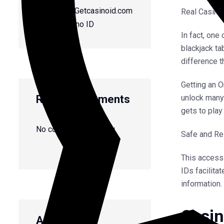
Game with Getcasinoid.com
Real Casino
Online Casino ID
In fact, one
blackjack ta
difference t
Getting an
O
Recent Comments
unlock many 
gets to play
No comments to show.
Safe and Re
This access 
IDs facilita
information.
Casin
Archives