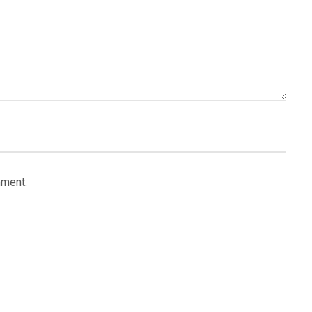
mment.