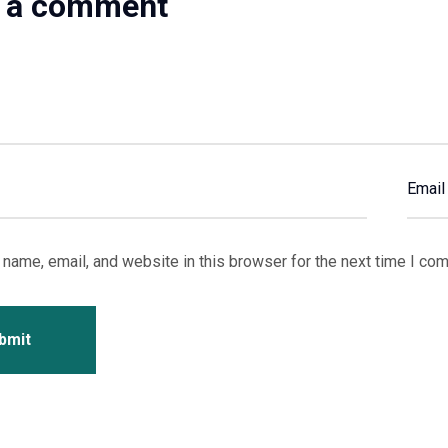
 a comment
name, email, and website in this browser for the next time I co
bmit