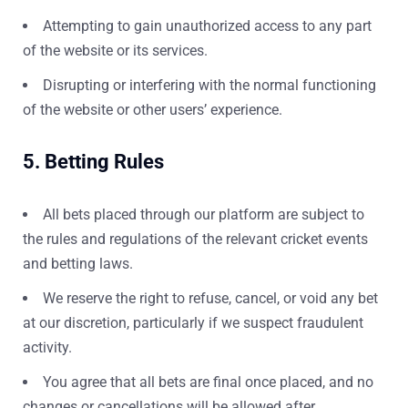
Attempting to gain unauthorized access to any part
of the website or its services.
Disrupting or interfering with the normal functioning
of the website or other users’ experience.
5.
Betting Rules
All bets placed through our platform are subject to
the rules and regulations of the relevant cricket events
and betting laws.
We reserve the right to refuse, cancel, or void any bet
at our discretion, particularly if we suspect fraudulent
activity.
You agree that all bets are final once placed, and no
changes or cancellations will be allowed after