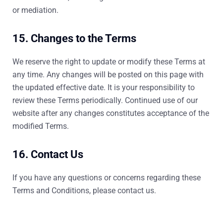
or mediation.
15.
Changes to the Terms
We reserve the right to update or modify these Terms at
any time. Any changes will be posted on this page with
the updated effective date. It is your responsibility to
review these Terms periodically. Continued use of our
website after any changes constitutes acceptance of the
modified Terms.
16.
Contact Us
If you have any questions or concerns regarding these
Terms and Conditions, please contact us.