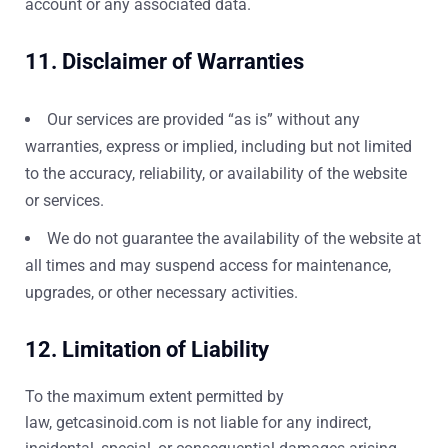
account or any associated data.
11.
Disclaimer of Warranties
Our services are provided “as is” without any
warranties, express or implied, including but not limited
to the accuracy, reliability, or availability of the website
or services.
We do not guarantee the availability of the website at
all times and may suspend access for maintenance,
upgrades, or other necessary activities.
12.
Limitation of Liability
To the maximum extent permitted by
law,
getcasinoid.com
is not liable for any indirect,