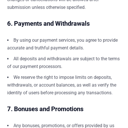
submission unless otherwise specified.
6.
Payments and Withdrawals
By using our payment services, you agree to provide
accurate and truthful payment details.
All deposits and withdrawals are subject to the terms
of our payment processors.
We reserve the right to impose limits on deposits,
withdrawals, or account balances, as well as verify the
identity of users before processing any transactions.
7.
Bonuses and Promotions
Any bonuses, promotions, or offers provided by us