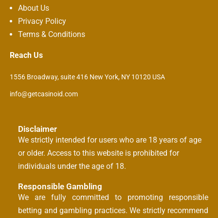
About Us
Privacy Policy
Terms & Conditions
Reach Us
1556 Broadway, suite 416 New York, NY 10120 USA
info@getcasinoid.com
Disclaimer
We strictly intended for users who are
18 years of age
or older
. Access to this website is prohibited for
individuals under the age of 18.
Responsible Gambling
We are fully committed to promoting
responsible
betting and gambling practices
. We strictly recommend