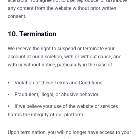
licensors. You agree not to use, reproduce, or distribute
any content from the website without prior written
consent.
10.
Termination
We reserve the right to suspend or terminate your
account at our discretion, with or without cause, and
with or without notice, particularly in the case of:
Violation of these Terms and Conditions.
Fraudulent, illegal, or abusive behavior.
If we believe your use of the website or services
harms the integrity of our platform.
Upon termination, you will no longer have access to your