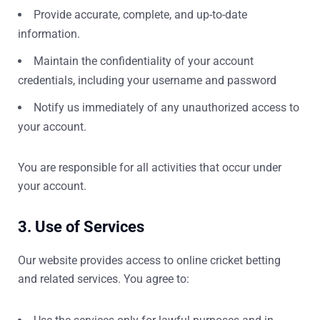
Provide accurate, complete, and up-to-date
information.
Maintain the confidentiality of your account
credentials, including your username and password
Notify us immediately of any unauthorized access to
your account.
You are responsible for all activities that occur under
your account.
3.
Use of Services
Our website provides access to online cricket betting
and related services. You agree to: