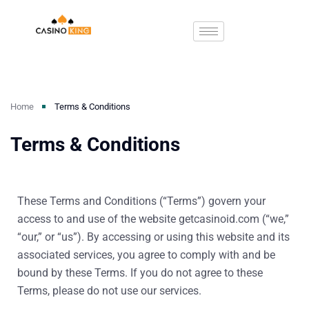
Home
Terms & Conditions
Terms & Conditions
These Terms and Conditions (“Terms”) govern your
access to and use of the website
getcasinoid.com
(“we,”
“our,” or “us”). By accessing or using this website and its
associated services, you agree to comply with and be
bound by these Terms. If you do not agree to these
Terms, please do not use our services.