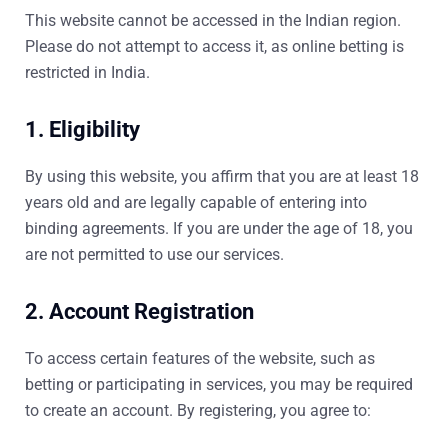
This website cannot be accessed in the Indian region.
Please do not attempt to access it, as online betting is
restricted in India.
1. Eligibility
By using this website, you affirm that you are at least 18
years old and are legally capable of entering into
binding agreements. If you are under the age of 18, you
are not permitted to use our services.
2.
Account Registration
To access certain features of the website, such as
betting or participating in services, you may be required
to create an account. By registering, you agree to: