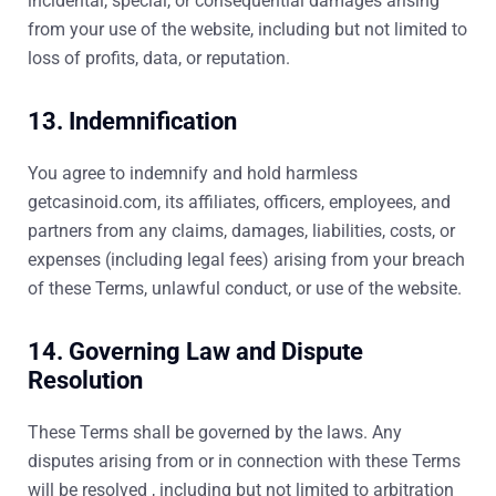
incidental, special, or consequential damages arising
from your use of the website, including but not limited to
loss of profits, data, or reputation.
13.
Indemnification
You agree to indemnify and hold harmless
getcasinoid.com
, its affiliates, officers, employees, and
partners from any claims, damages, liabilities, costs, or
expenses (including legal fees) arising from your breach
of these Terms, unlawful conduct, or use of the website.
14.
Governing Law and Dispute
Resolution
These Terms shall be governed by the laws. Any
disputes arising from or in connection with these Terms
will be resolved , including but not limited to arbitration