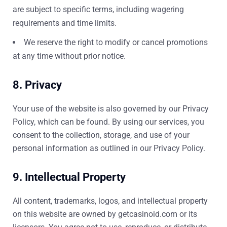
are subject to specific terms, including wagering
requirements and time limits.
We reserve the right to modify or cancel promotions
at any time without prior notice.
8.
Privacy
Your use of the website is also governed by our Privacy
Policy, which can be found. By using our services, you
consent to the collection, storage, and use of your
personal information as outlined in our Privacy Policy.
9.
Intellectual Property
All content, trademarks, logos, and intellectual property
on this website are owned by
getcasinoid.com
or its