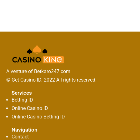
A venture of Betkaro247.com
© Get Casino ID. 2022 All rights reserved.
Services
Betting ID
Online Casino ID
Online Casino Betting ID
Navigation
Contact