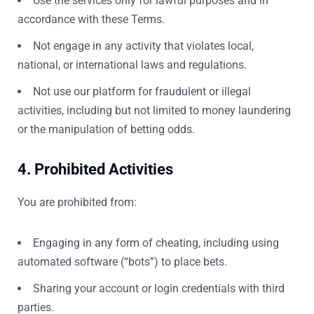
Use the services only for lawful purposes and in
accordance with these Terms.
Not engage in any activity that violates local,
national, or international laws and regulations.
Not use our platform for fraudulent or illegal
activities, including but not limited to money laundering
or the manipulation of betting odds.
4.
Prohibited Activities
You are prohibited from:
Engaging in any form of cheating, including using
automated software (“bots”) to place bets.
Sharing your account or login credentials with third
parties.