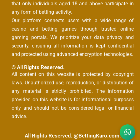
that
only individuals aged 18 and above
participate in
any form of betting activity.
Our platform connects users with a
wide range of
casino and betting games
through trusted online
gaming portals. We prioritize your
data privacy and
security
, ensuring all information is
kept confidential
and protected using advanced encryption technologies
.
© All Rights Reserved.
All content on this website is protected by copyright
laws.
Unauthorized use, reproduction, or distribution of
any material is strictly prohibited.
The information
provided on this website is for
informational purposes
only
and should
not be considered legal or financial
advice
.
All Rights Reserved. @BettingKaro.com.